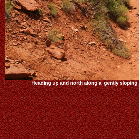
Heading up and north along a gently sloping n