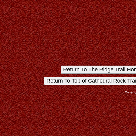
Copyrig