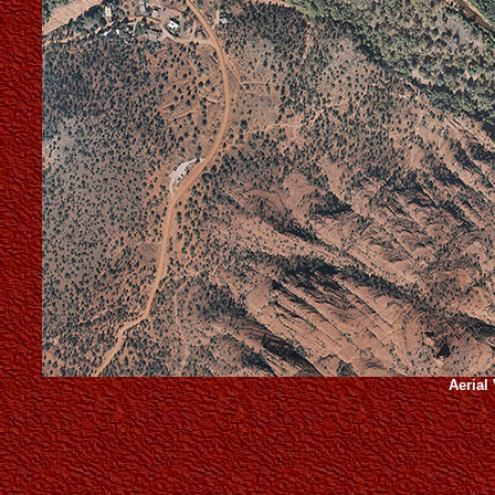
Aerial 