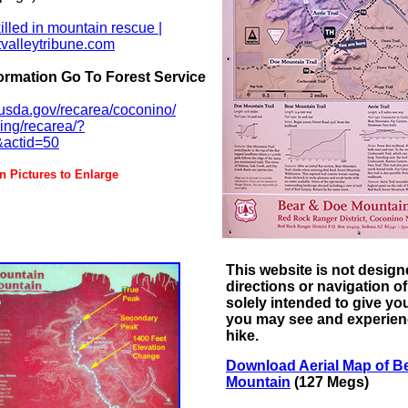
lled in mountain rescue |
tvalleytribune.com
ormation Go To Forest Service
.usda.gov/recarea/coconino/
king/recarea/?
&actid=50
ctures to Enlarge
This website is not design
directions or navigation of 
solely intended to give yo
you may see and experien
hike.
Download Aerial Map of B
Mountain
(127 Megs)