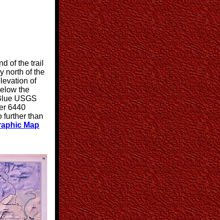
d of the trail
 north of the
levation of
below the
 (Blue USGS
ver 6440
o further than
aphic Map