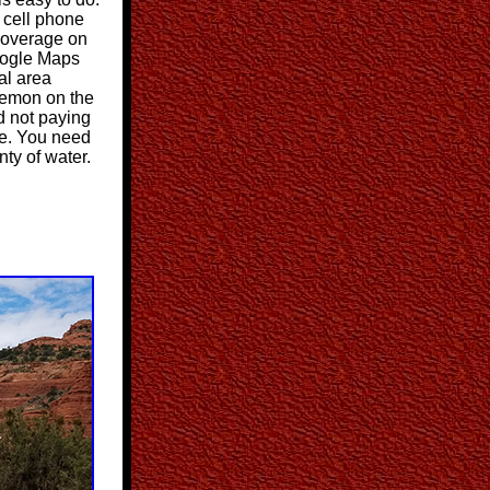
r cell phone
coverage on
Google Maps
al area
kemon on the
d not paying
me. You need
ty of water.