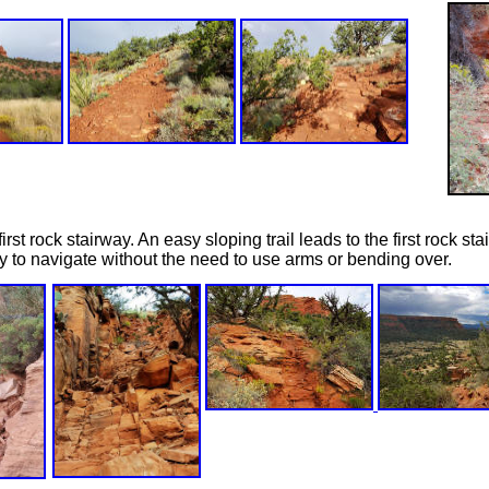
irst rock stairway. An easy sloping trail leads to the first rock st
y to navigate without the need to use arms or bending over.