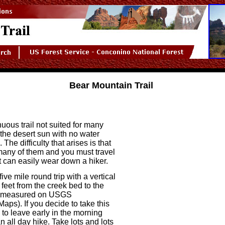
Bear Mountain Trail
nuous trail not suited for many
in the desert sun with no water
. The difficulty that arises is that
many of them and you must travel
it can easily wear down a hiker.
five mile round trip with a vertical
 feet from the creek bed to the
s measured on USGS
aps). If you decide to take this
 to leave early in the morning
n all day hike. Take lots and lots