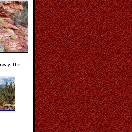
airway. The