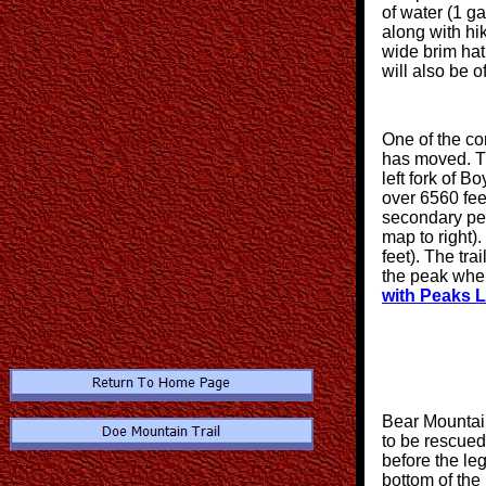
of water (1 g
along with hi
wide brim hat.
will also be o
One of the con
has moved. Th
left fork of 
over 6560 fe
secondary pea
map to right).
feet). The tra
the peak where
with Peaks 
Bear Mountain
to be rescue
before the le
bottom of the