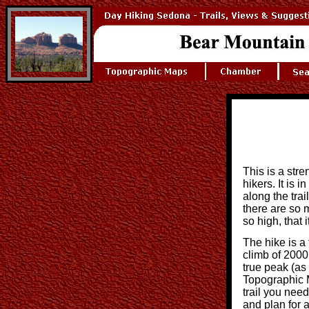
This is a stre
hikers. It is 
along the trail
there are so 
so high, that 
The hike is a 
climb of 2000
true peak (a
Topographic M
trail you need
and plan for a