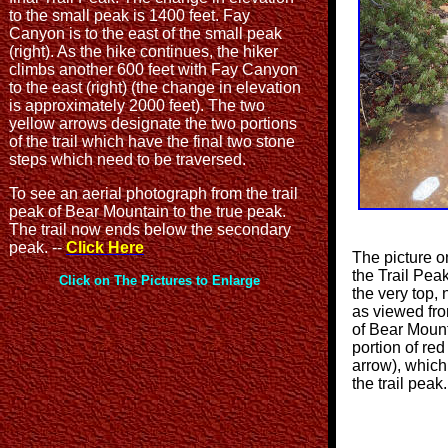
to the small peak is 1400 feet. Fay
Canyon is to the east of the small peak
(right). As the hike continues, the hiker
climbs another 600 feet with Fay Canyon
to the east (right) (the change in elevation
is approximately 2000 feet). The two
yellow arrows designate the two portions
of the trail which have the final two stone
steps which need to be traversed.
To see an aerial photograph from the trail
peak of Bear Mountain to the true peak.
The trail now ends below the secondary
peak. --
Click Here
The picture o
the Trail Pea
Click on The Pictures to Enlarge
the very top, 
as viewed fr
of Bear Mount
portion of red
arrow), which 
the trail pea