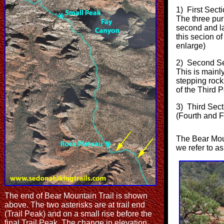
1) First Sect
The three pur
second and la
this secion of
enlarge)
2) Second Sec
This is mainl
stepping rock
of the Third 
3) Third Sect
(Fourth and F
The Bear Moun
we refer to as
The end of Bear Mountain Trail is shown
above. The two asterisks are at trail end
(Trail Peak) and on a small rise before the
final Trail Peak. The change in elevation