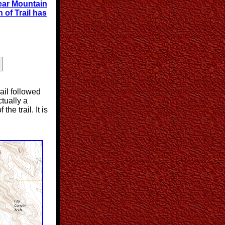
ear Mountain
 of Trail has
rail followed
ctually a
he trail. It is