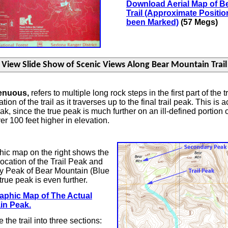
Download Aerial Map of B
Trail (Approximate Position
been Marked)
(57 Megs)
renuous,
refers to multiple long rock steps in the first part of the t
ion of the trail as it traverses up to the final trail peak. This is a
, since the true peak is much further on an ill-defined portion of t
over 100 feet higher in elevation.
ic map on the right shows the
ocation of the Trail Peak and
y Peak of Bear Mountain (Blue
true peak is even further.
aphic Map of The Actual
in Peak.
 the trail into three sections: