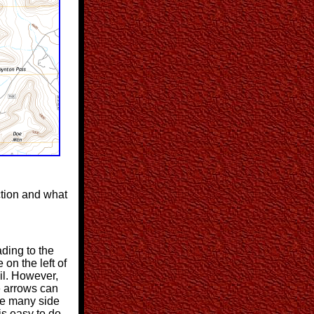
ction and what
ading to the
 on the left of
ail. However,
e arrows can
re many side
 is easy to do.