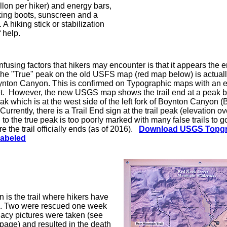
allon per hiker) and energy bars,
king boots, sunscreen and a
 A hiking stick or stabilization
f help.
fusing factors that hikers may encounter is that it appears the en
e "True" peak on the old USFS map (red map below) is actually
Boynton Canyon. This is confirmed on Typographic maps with an e
et. However, the new USGS map shows the trail end at a peak 
k which is at the west side of the left fork of Boynton Canyon
 Currently, there is a Trail End sign at the trail peak (elevation o
il to the true peak is too poorly marked with many false trails to g
 the trail officially ends (as of 2016).
Download USGS Topgr
Labeled
 is the trail where hikers have
d. Two were rescued one week
gacy pictures were taken (see
 page) and resulted in the death