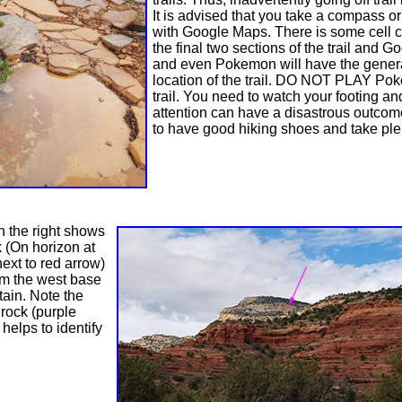
It is advised that you take a compass o
with Google Maps. There is some cell 
the final two sections of the trail and 
and even Pokemon will have the gener
location of the trail. DO NOT PLAY Po
trail. You need to watch your footing an
attention can have a disastrous outco
to have good hiking shoes and take plen
n the right shows
k (On horizon at
next to red arrow)
om the west base
ain. Note the
 rock (purple
helps to identify
k.