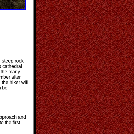
f steep rock
o cathedral
p the many
mber after
 the hiker will
n be
 approach and
o the first