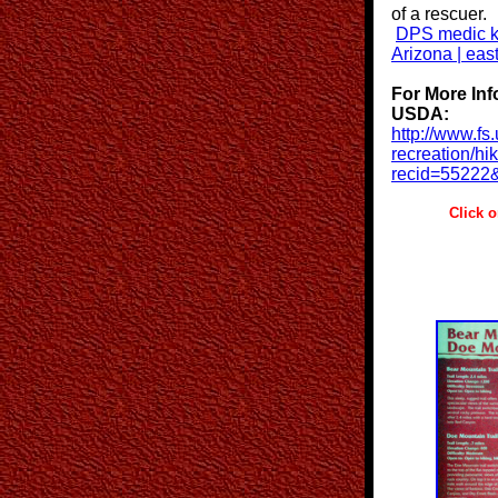
of a rescuer.
DPS medic ki
Arizona | eas
For More Inf
USDA:
http://www.fs
recreation/hi
recid=55222
Click on Pi