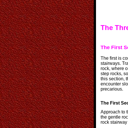
The Thre
The First S
The first is 
stairways. Tr
rock, where o
step rocks, s
this section, 
encounter slop
precarious.
The First Sec
Approach to t
the gentle roc
rock stairway