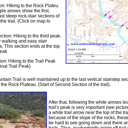
ion: HIking to the Rock Plateu.
ple arrows show the first,
st steep rock-stair sections of
 the trail. (Click on map to
tion: Hiking to the third peak.
y walking and easy stair
s. This section ends at the top
Peak
ion: Hiking to the Trail Peak
inal Trail Peak)
tain Trail is well maintained up to the last vertical staristep se
 the Rock Plateau. (Start of Second Section of the trail).
After that, following the white arrows le
trail's peak is very important (see picture
a white trail arrow near the top of the tr
because of the slope of the rocks, thes
be hard to see going down and there a
trails. Thus, inadvertently going off trail