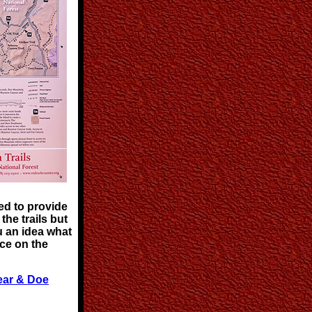
ed to provide
the trails but
u an idea what
ce on the
ear & Doe