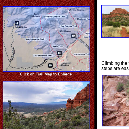
Climbing the f
steps are eas
Click on Trail Map to Enlarge