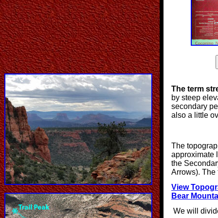
The term st
by steep elevat
secondary peak
also a little 
The topograph
approximate l
the Secondar
Arrows). The 
View Topogr
Bear Mounta
We will divide