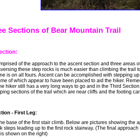
e Sections of Bear Mountain Trail
ection:
comprised of the approach to the ascent section and three areas o
aversing these step rocks is much easier than climbing the trail t
ne is on all fours. Ascent can be accomplished with stepping u
ome of which appear to have been placed to aid the hiker. Reme
the hiker still has a very long ways to go and in the Third Section,
ing sections of the trail which are near cliffs and the footing ca
tion - First Leg:
he base of the first stair climb. Below are pictures showing the
k steps leading up to the first rock stairway. (The final approach t
 is shown on the right)