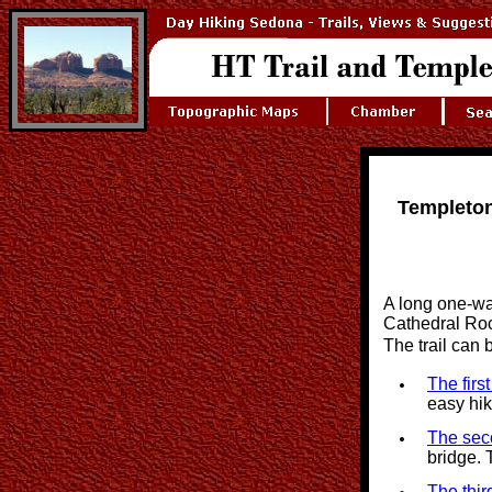
Templeton
A long one-way
Cathedral Rock
The trail can
The firs
easy hi
The sec
bridge. 
The thir