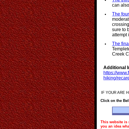
can also
The four
moderate
crossin
sure to 
attempt 
The fina
Templeto
Creek C
Additional 
https://www.
hiking/reca
IF YOUR ARE HI
Click on the Be
This website is 
you an idea wha