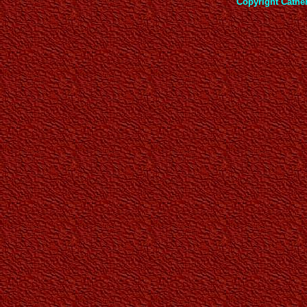
Copyright Cathe