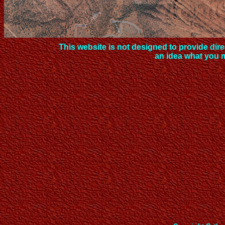
This website is not designed to provide direc
an idea what you 