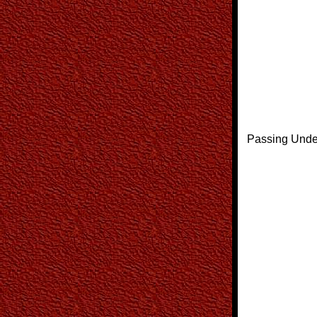
Passing Unde