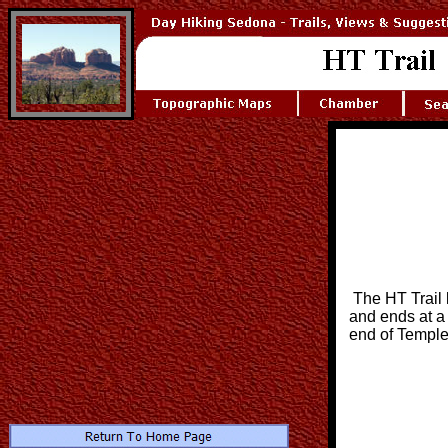
The HT Trail
and ends at a 
end of Temple