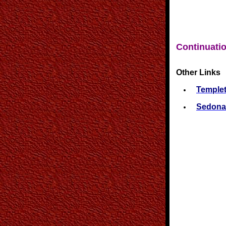
Continuatio
Other Links
Templet
Sedona 