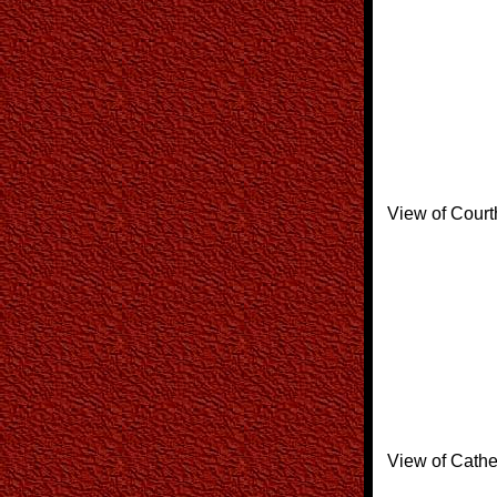
View of Court
View of Cathe