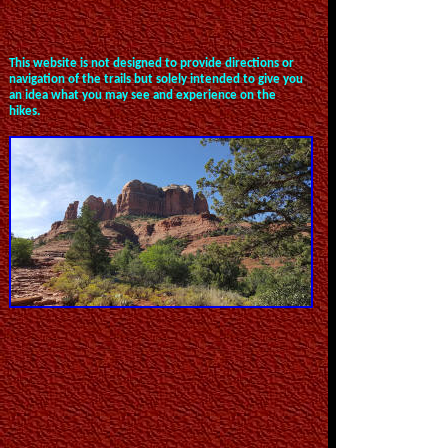
This website is not designed to provide directions or
navigation of the trails but solely intended to give you
an idea what you may see and experience on the
hikes.