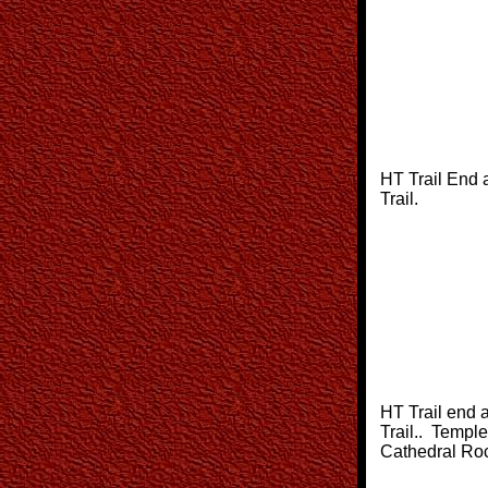
HT Trail End 
Trail.
HT Trail end 
Trail.. Temple
Cathedral Rock