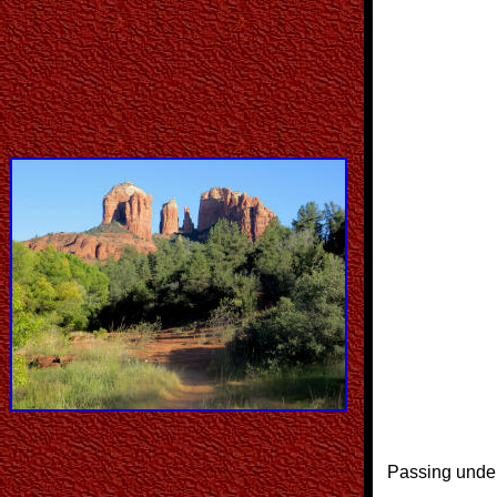
Passing under