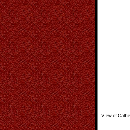
View of Cathe