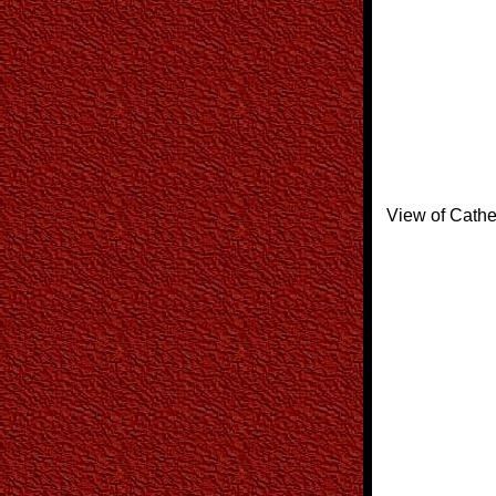
View of Cathe