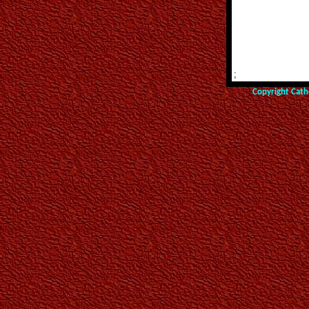
;
Copyright Cath