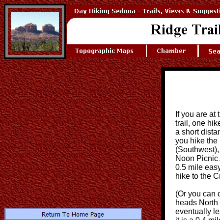
If you are at
trail, one h
a short dista
you hike the 
(Southwest),
Noon Picnic A
0.5 mile easy
hike to the 
(Or you can 
heads North (
eventually le