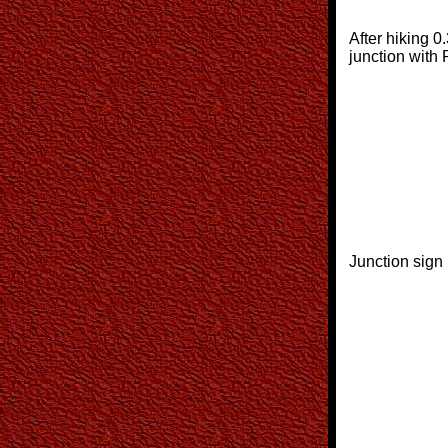
After hiking 0.
junction with
Junction sign