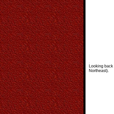
.
Looking back a
Northeast).