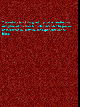
This website is not designed to provide directions or
navigation of the trails but solely intended to give you
an idea what you may see and experience on the
hikes.