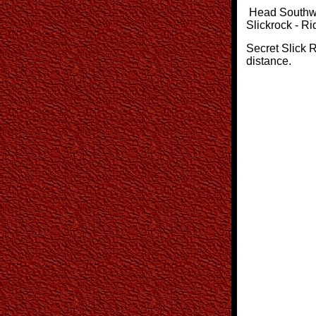
Head Southwes
Slickrock - Ri
Secret Slick R
distance.