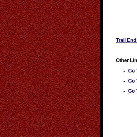
Trail En
Other Li
Go T
Go 
Go 