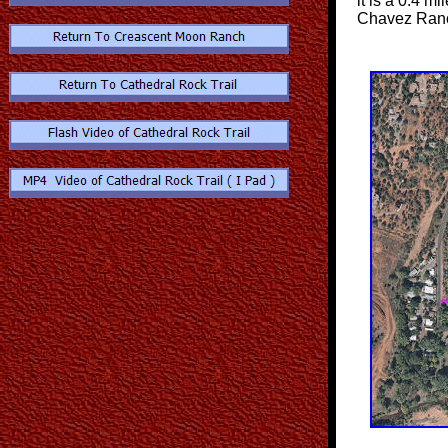
it is a 0.4 mi
Chavez Ran