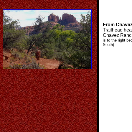
From Chavez
Trailhead hea
Chavez Ranc
is to the right b
South)