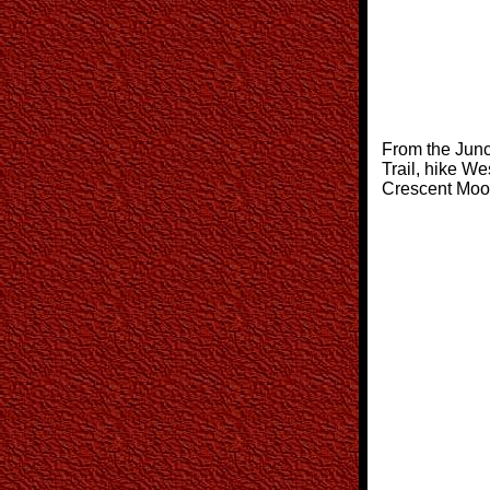
From the Junc
Trail, hike We
Crescent Moon