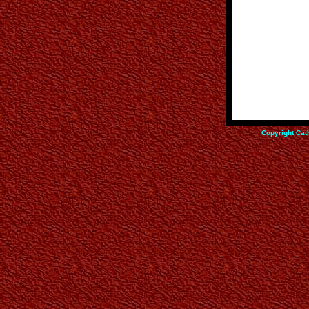
Copyright Cat