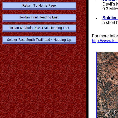
Devil's 
0.3 Mile
Soldier
a short 
For more info
http://www.fs