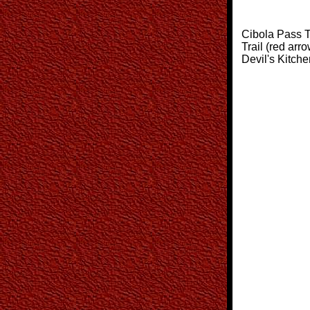
Cibola Pass Tr
Trail (red arro
Devil's Kitch