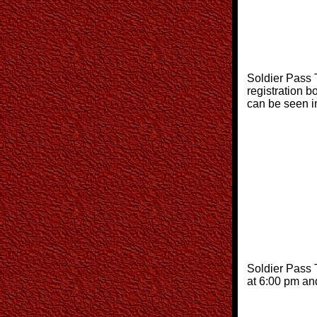
Soldier Pass T
registration 
can be seen 
Soldier Pass T
at 6:00 pm an