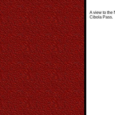
A view to the 
Cibola Pass.