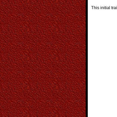
This initial tra