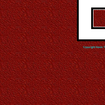
Copyright Kevin 