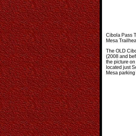
Cibola Pass Tr
Mesa Trailhe
The OLD Cibo
(2008 and bef
the picture on 
located just S
Mesa parking 