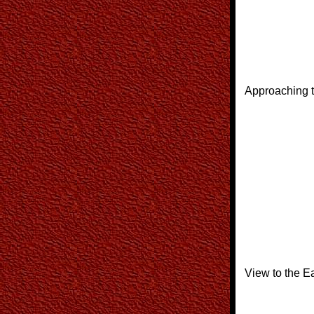
Approaching t
View to the Ea