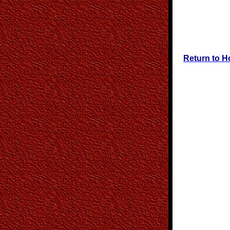
Return to 