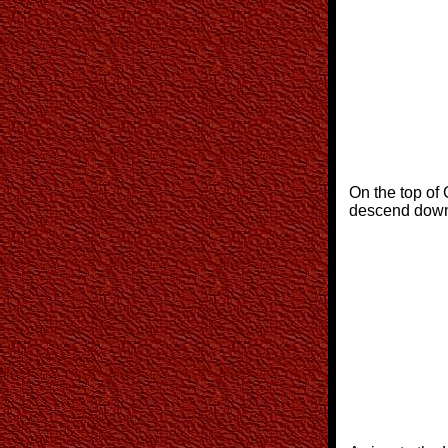
On the top of 
descend down