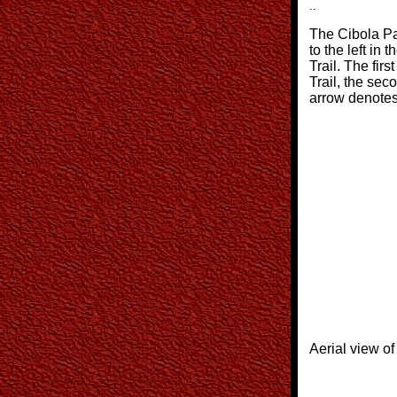
..
The Cibola Pa
to the left in 
Trail. The firs
Trail, the sec
arrow denotes
Aerial view of