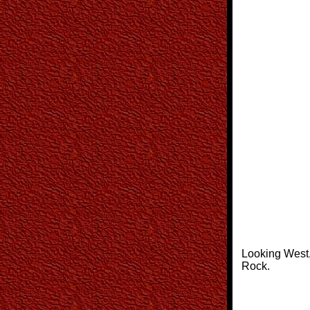
Looking West
Rock.