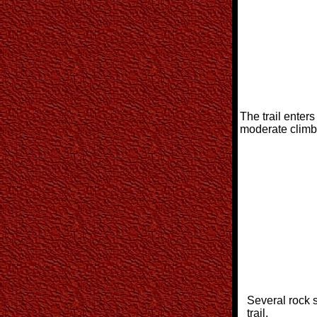
The trail enter
moderate climb
Several rock 
trail.