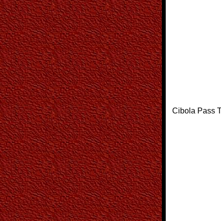
Cibola Pass T