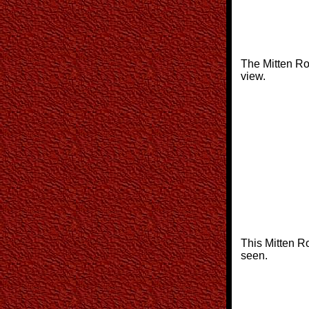
The Mitten Ro
view.
This Mitten R
seen.