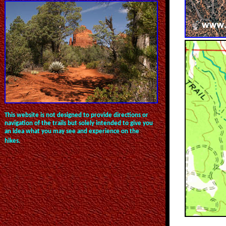
This website is not designed to provide directions or
navigation of the trails but solely intended to give you
an idea what you may see and experience on the
hikes.