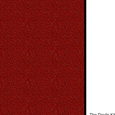
The Devils Ki