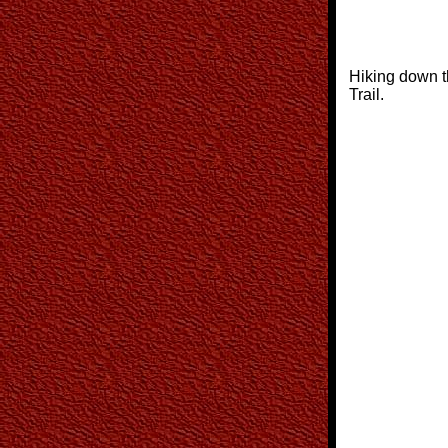
Hiking down t
Trail.