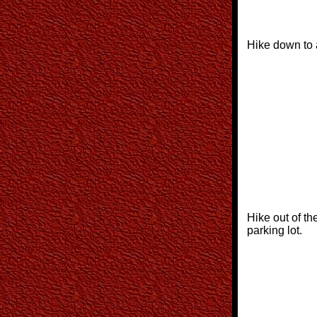
Hike down to 
Hike out of th
parking lot.