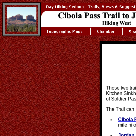
\
These two trail
Kitchen Sinkho
of Soldier Pas
The Trail can 
Cibola 
mile hik
Jordan 