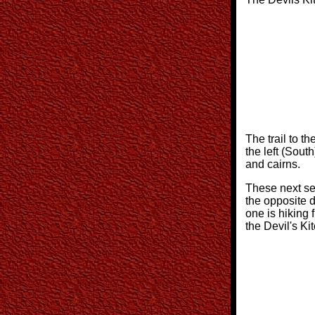
The trail to th
the left (South
and cairns.
These next se
the opposite d
one is hiking 
the Devil's Ki