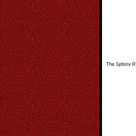
The Sphinx R