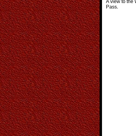
A view to the 
Pass.