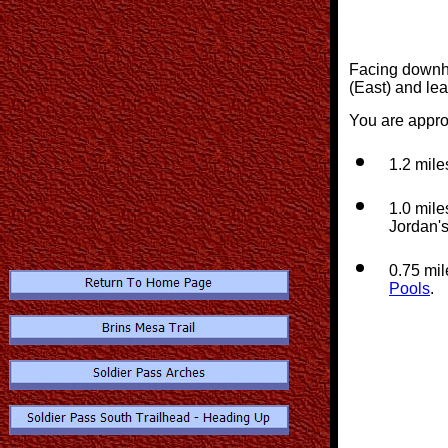
Facing downhill
(East) and le
You are appro
1.2 mile
1.0 mile
Jordan's
0.75 mil
Pools
.