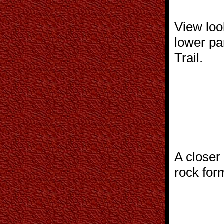
View loo
lower pa
Trail.
A closer
rock for