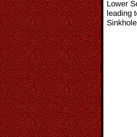
Lower So
leading t
Sinkhole