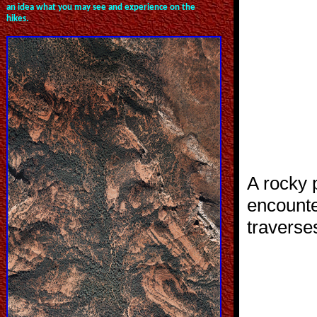
an idea what you may see and experience on the
hikes.
A rocky p
encount
traverse