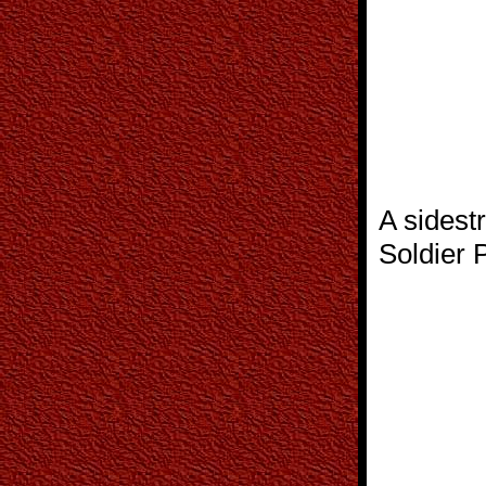
A sidest
Soldier P