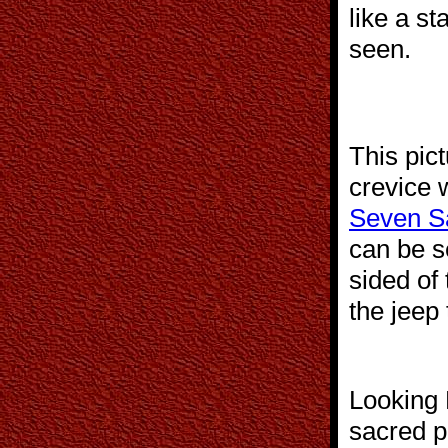
like a s
seen.
This pic
crevice 
Seven S
can be s
sided of 
the jeep 
Looking 
sacred p