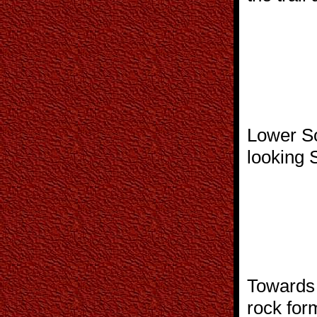
Lower So
looking 
Towards 
rock for