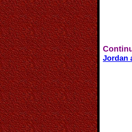
Continu
Jordan 