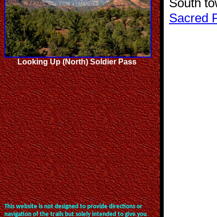
South t
Sacred 
Looking Up (North) Soldier Pass
This website is not designed to provide directions or
navigation of the trails but solely intended to give you