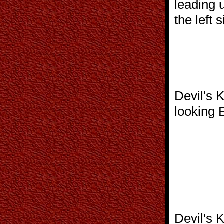
leading 
the left 
Devil's 
looking 
Devil's 