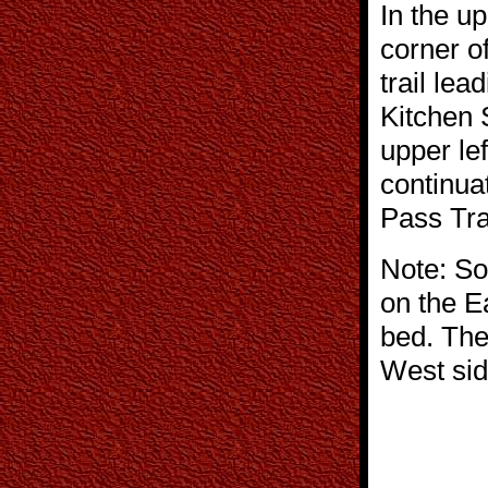
In the u
corner of
trail lea
Kitchen 
upper lef
continuat
Pass Tra
Note: Sol
on the E
bed. The
West si