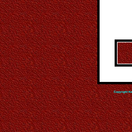
Copyright Ke