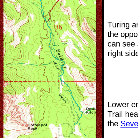
Turing a
the oppo
can see 
right sid
Lower en
Trail he
the
Seve