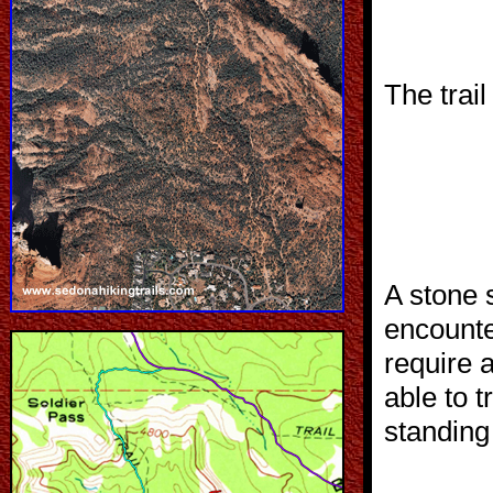
The trail
A stone 
encount
require 
able to t
standing