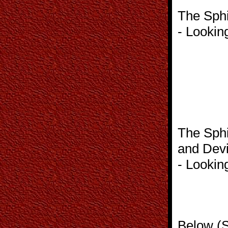
The Sphi
- Lookin
The Sphi
and Devi
- Lookin
Below (S