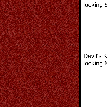
looking 
Devil's 
looking 