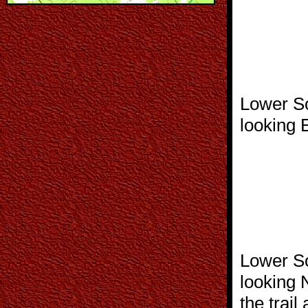
Lower So
looking 
Lower So
looking 
the trail