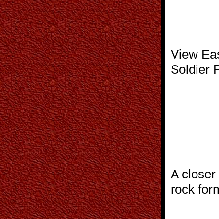
View Eas
Soldier P
A closer
rock for