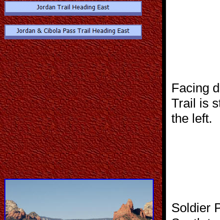
Facing d
Trail is 
the left.
Soldier 