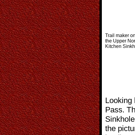
Trail maker on
the Upper Nor
Kitchen Sinkh
Looking 
Pass. Th
Sinkhole 
the pictu