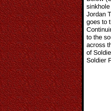
sinkhole 
Jordan T
goes to 
Continui
to the so
across t
of Soldi
Soldier 